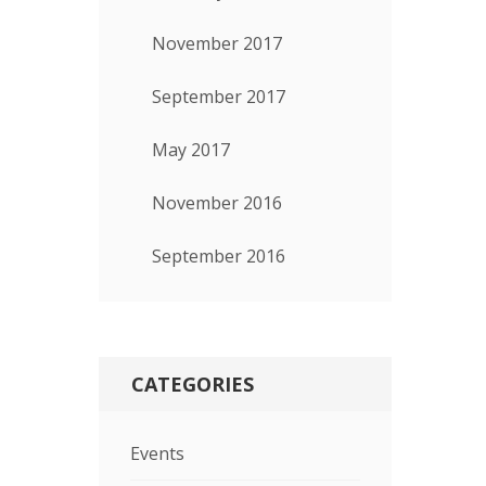
November 2017
September 2017
May 2017
November 2016
September 2016
CATEGORIES
Events