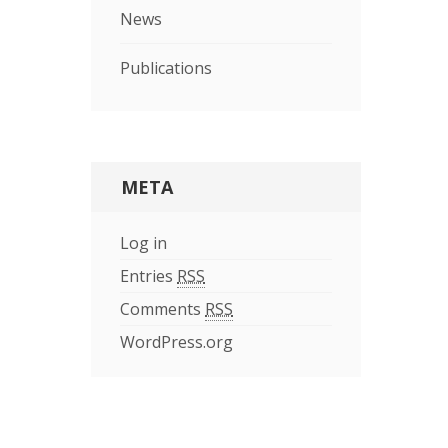
News
Publications
META
Log in
Entries
RSS
Comments
RSS
WordPress.org