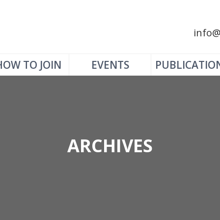
info@
HOW TO JOIN
EVENTS
PUBLICATIO
ARCHIVES