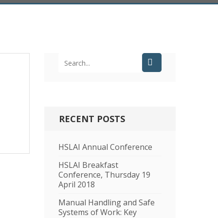
RECENT POSTS
HSLAI Annual Conference
HSLAI Breakfast
Conference, Thursday 19
April 2018
Manual Handling and Safe
Systems of Work: Key