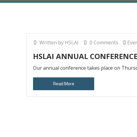
Written by HSLAI
0 Comments
Eve
HSLAI ANNUAL CONFERENC
Our annual conference takes place on Thu
Read More