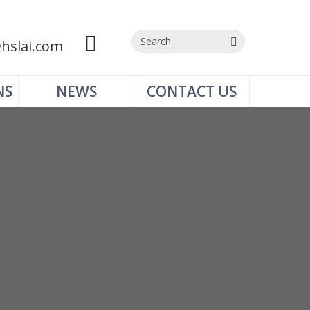
hslai.com
NS
NEWS
CONTACT US