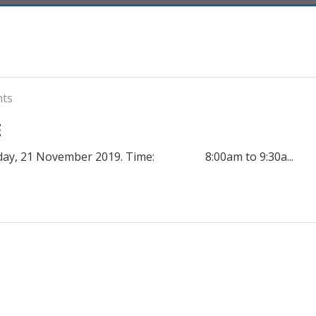
nts
E
rsday, 21 November 2019. Time: 8:00am to 9:30a...