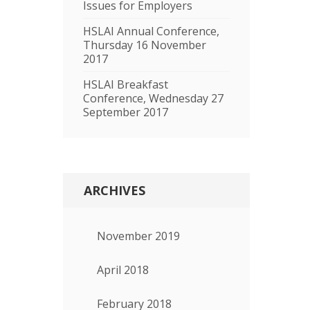
Issues for Employers
HSLAI Annual Conference,
Thursday 16 November
2017
HSLAI Breakfast
Conference, Wednesday 27
September 2017
ARCHIVES
November 2019
April 2018
February 2018