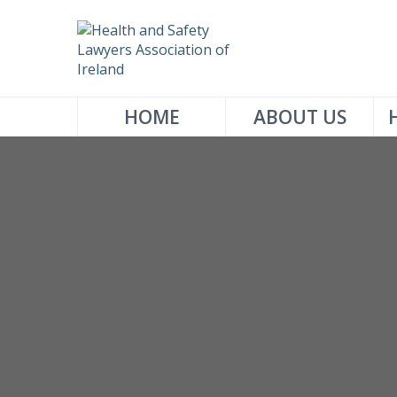
HOME
ABOUT US